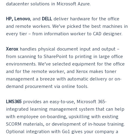
datacenter solutions in Microsoft Azure.
HP, Lenovo
, and
DELL
deliver hardware for the office
and remote workers. We’ve picked the best machines in
every tier – from information worker to CAD designer.
Xerox
handles physical document input and output –
from scanning to SharePoint to printing in large office
environments. We’ve selected equipment for the office
and for the remote worker, and Xerox makes toner
management a breeze with automatic delivery or on-
demand procurement via online tools.
LMS365
provides an easy-to-use, Microsoft 365-
integrated learning management system that can help
with employee on-boarding, upskilling with existing
SCORM materials, or development of in-house training.
Optional integration with Go1 gives your company a