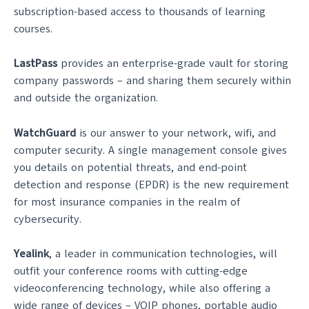
subscription-based access to thousands of learning
courses.
LastPass
provides an enterprise-grade vault for storing
company passwords – and sharing them securely within
and outside the organization.
WatchGuard
is our answer to your network, wifi, and
computer security. A single management console gives
you details on potential threats, and end-point
detection and response (EPDR) is the new requirement
for most insurance companies in the realm of
cybersecurity.
Yealink
, a leader in communication technologies, will
outfit your conference rooms with cutting-edge
videoconferencing technology, while also offering a
wide range of devices – VOIP phones, portable audio