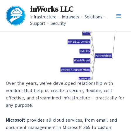
Skip
inWorks LLC
to
Infrastructure + Intranets + Solutions +
content
Main
Support + Security
Men
Over the years, we’ve developed relationship with
vendors that help us create a secure, flexible, cost-
effective, and streamlined infrastructure – practically for
any purpose.
Microsoft
provides all cloud services, from email and
document management in Microsoft 365 to custom