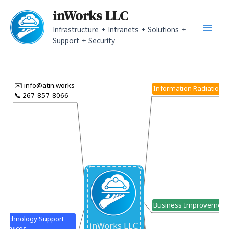
Skip
inWorks LLC
to
Infrastructure + Intranets + Solutions +
content
Main
Support + Security
Men